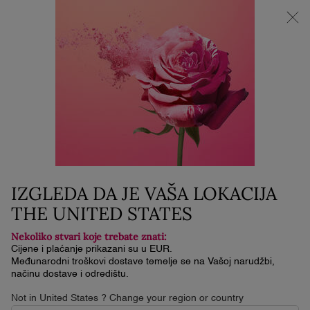
🌟SUPER BRAND DAYS | -25% NA SVE | -30% POPUSTA i 3 MINI
PROIZVODA ZA KUPNJU IZNAD 119€
0
Moja
0 proizvod
košarica
Glavni sadržaj
IZGLEDA DA JE VAŠA LOKACIJA
THE UNITED STATES
Nekoliko stvari koje trebate znati:
Cijene i plaćanje prikazani su u EUR.
Međunarodni troškovi dostave temelje se na Vašoj narudžbi,
načinu dostave i odredištu.
Not in United States ? Change your region or country